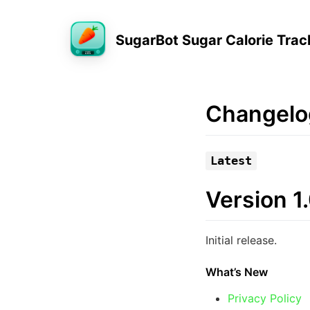
SugarBot Sugar Calorie Trac
Changelo
Latest
Version 1
Initial release.
What’s New
Privacy Policy