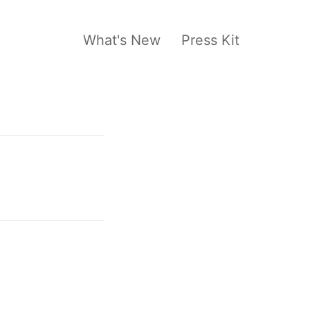
What's New
Press Kit